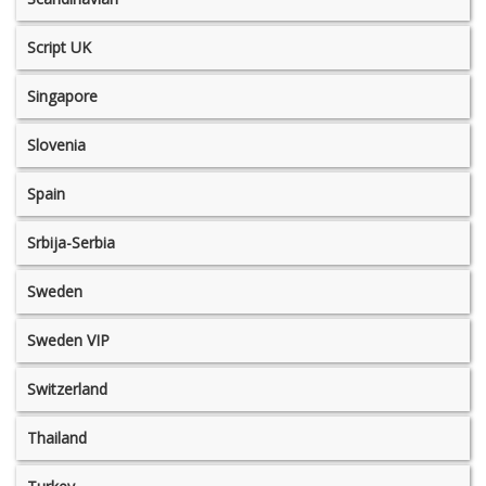
Script UK
Singapore
Slovenia
Spain
Srbija-Serbia
Sweden
Sweden VIP
Switzerland
Thailand