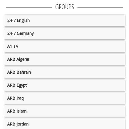
GROUPS
24-7 English
24-7 Germany
A1 TV
ARB Algeria
ARB Bahrain
ARB Egypt
ARB Iraq
ARB Islam
ARB Jordan