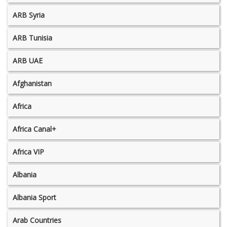
ARB Syria
ARB Tunisia
ARB UAE
Afghanistan
Africa
Africa Canal+
Africa VIP
Albania
Albania Sport
Arab Countries