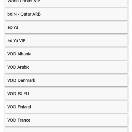
World Cricket VIP
beIN - Qatar ARB
ex-Yu
ex-Yu VIP
VOD Albania
VOD Arabic
VOD Denmark
VOD EX-YU
VOD Finland
VOD France