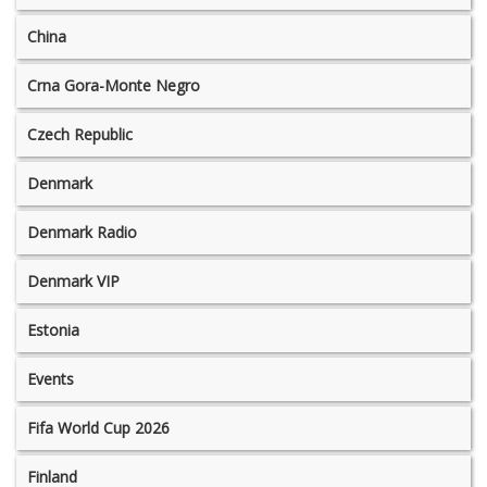
China
Crna Gora-Monte Negro
Czech Republic
Denmark
Denmark Radio
Denmark VIP
Estonia
Events
Fifa World Cup 2026
Finland