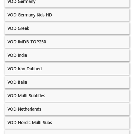
VOD Germany
VOD Germany Kids HD
VOD Greek
VOD IMDB TOP250
VOD India
VOD Iran Dubbed
VOD Italia
VOD Multi-Subtitles
VOD Netherlands
VOD Nordic Multi-Subs