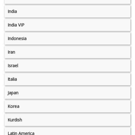
India
India VIP
Indonesia
Iran
Israel
Italia
Japan
Korea
Kurdish
Latin America