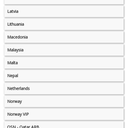
Latvia
Lithuania
Macedonia
Malaysia
Malta
Nepal
Netherlands
Norway
Norway VIP
OSN - Qatar ARB