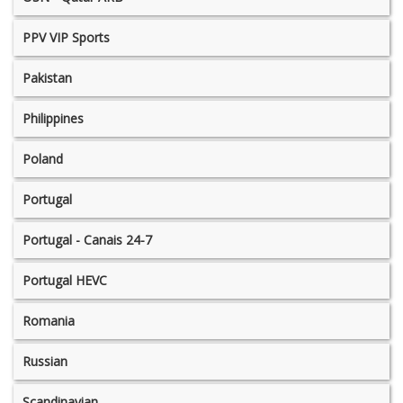
PPV VIP Sports
Pakistan
Philippines
Poland
Portugal
Portugal - Canais 24-7
Portugal HEVC
Romania
Russian
Scandinavian