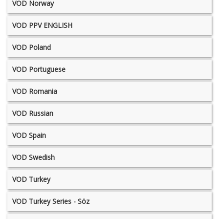
VOD Norway
VOD PPV ENGLISH
VOD Poland
VOD Portuguese
VOD Romania
VOD Russian
VOD Spain
VOD Swedish
VOD Turkey
VOD Turkey Series - Söz