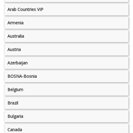
Arab Countries VIP
Armenia
Australia
Austria
Azerbaijan
BOSNA-Bosnia
Belgium
Brazil
Bulgaria
Canada