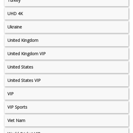
Turkey
UHD 4K
Ukraine
United Kingdom
United Kingdom VIP
United States
United States VIP
VIP
VIP Sports
Viet Nam