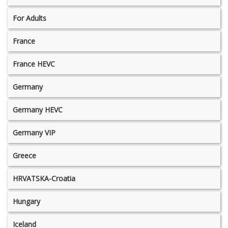
For Adults
France
France HEVC
Germany
Germany HEVC
Germany VIP
Greece
HRVATSKA-Croatia
Hungary
Iceland