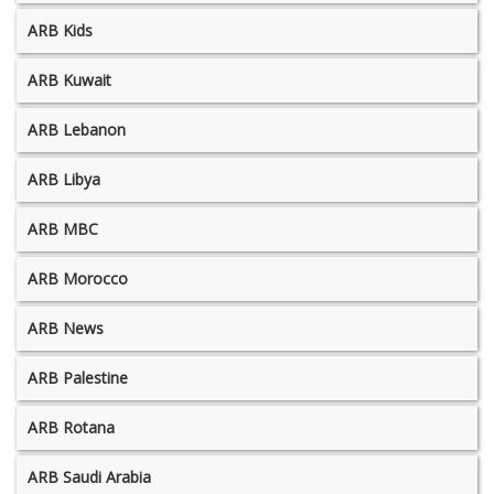
ARB Kids
ARB Kuwait
ARB Lebanon
ARB Libya
ARB MBC
ARB Morocco
ARB News
ARB Palestine
ARB Rotana
ARB Saudi Arabia