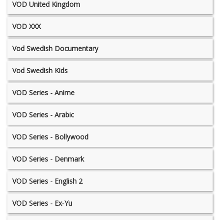
VOD United Kingdom
VOD XXX
Vod Swedish Documentary
Vod Swedish Kids
VOD Series - Anime
VOD Series - Arabic
VOD Series - Bollywood
VOD Series - Denmark
VOD Series - English 2
VOD Series - Ex-Yu