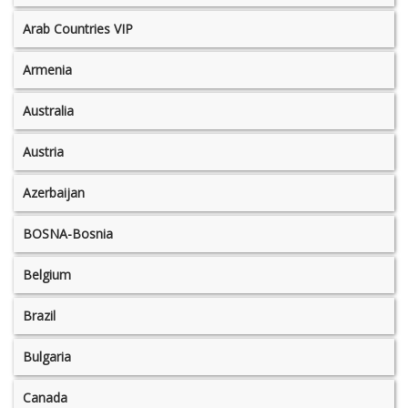
Arab Countries VIP
Armenia
Australia
Austria
Azerbaijan
BOSNA-Bosnia
Belgium
Brazil
Bulgaria
Canada