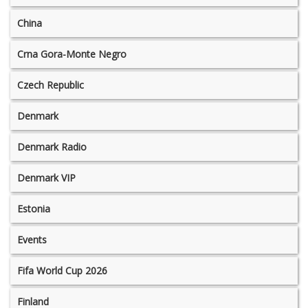
China
Crna Gora-Monte Negro
Czech Republic
Denmark
Denmark Radio
Denmark VIP
Estonia
Events
Fifa World Cup 2026
Finland