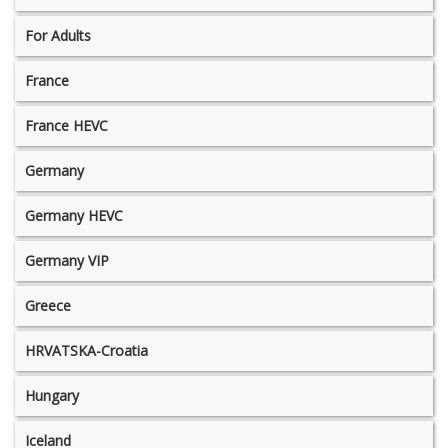
For Adults
France
France HEVC
Germany
Germany HEVC
Germany VIP
Greece
HRVATSKA-Croatia
Hungary
Iceland