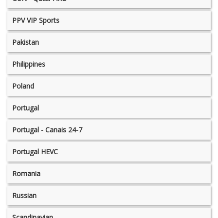
PPV VIP Sports
Pakistan
Philippines
Poland
Portugal
Portugal - Canais 24-7
Portugal HEVC
Romania
Russian
Scandinavian