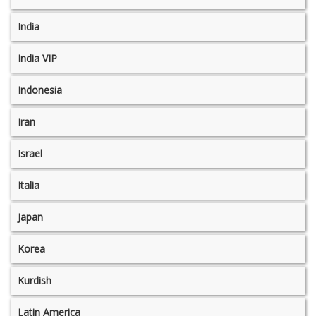
India
India VIP
Indonesia
Iran
Israel
Italia
Japan
Korea
Kurdish
Latin America