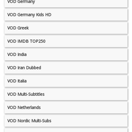
VOD Germany
VOD Germany Kids HD
VOD Greek
VOD IMDB TOP250
VOD India
VOD Iran Dubbed
VOD Italia
VOD Multi-Subtitles
VOD Netherlands
VOD Nordic Multi-Subs