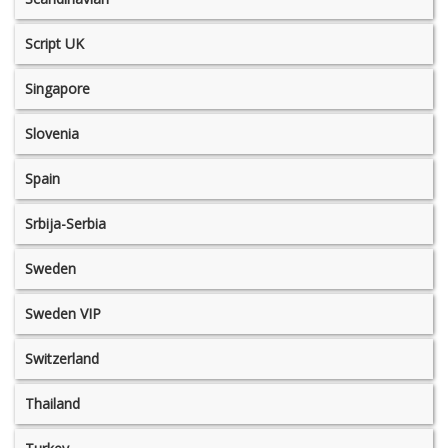
Script UK
Singapore
Slovenia
Spain
Srbija-Serbia
Sweden
Sweden VIP
Switzerland
Thailand