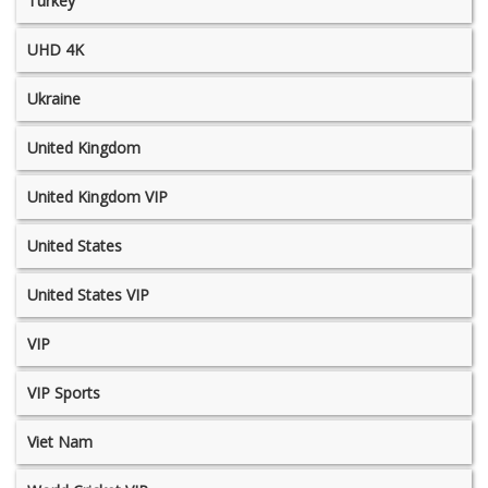
Turkey
UHD 4K
Ukraine
United Kingdom
United Kingdom VIP
United States
United States VIP
VIP
VIP Sports
Viet Nam