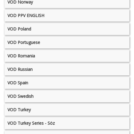
VOD Norway
VOD PPV ENGLISH
VOD Poland
VOD Portuguese
VOD Romania
VOD Russian
VOD Spain
VOD Swedish
VOD Turkey
VOD Turkey Series - Söz