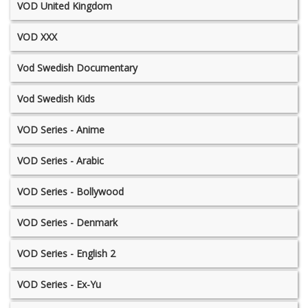
VOD United Kingdom
VOD XXX
Vod Swedish Documentary
Vod Swedish Kids
VOD Series - Anime
VOD Series - Arabic
VOD Series - Bollywood
VOD Series - Denmark
VOD Series - English 2
VOD Series - Ex-Yu