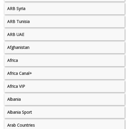
ARB Syria
ARB Tunisia
ARB UAE
Afghanistan
Africa
Africa Canal+
Africa VIP
Albania
Albania Sport
Arab Countries