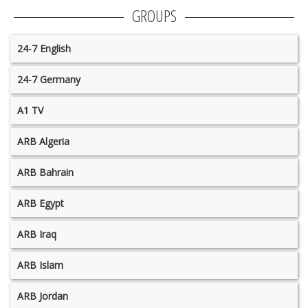
GROUPS
24-7 English
24-7 Germany
A1 TV
ARB Algeria
ARB Bahrain
ARB Egypt
ARB Iraq
ARB Islam
ARB Jordan