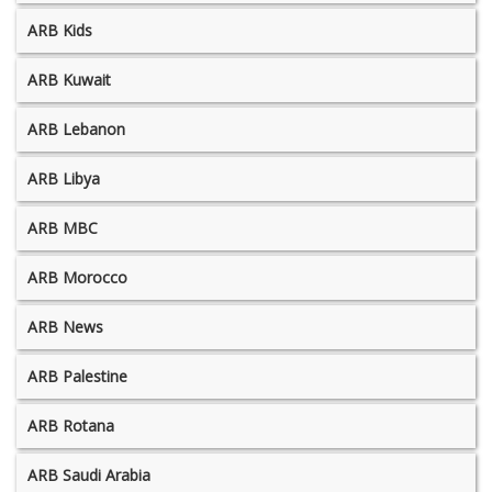
ARB Kids
ARB Kuwait
ARB Lebanon
ARB Libya
ARB MBC
ARB Morocco
ARB News
ARB Palestine
ARB Rotana
ARB Saudi Arabia