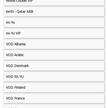
World Cricket VIP
beIN - Qatar ARB
ex-Yu
ex-Yu VIP
VOD Albania
VOD Arabic
VOD Denmark
VOD EX-YU
VOD Finland
VOD France