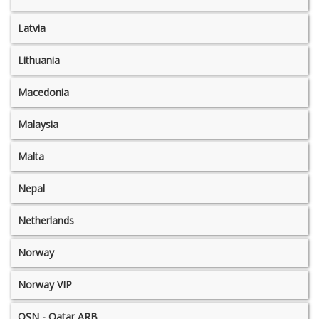
Latvia
Lithuania
Macedonia
Malaysia
Malta
Nepal
Netherlands
Norway
Norway VIP
OSN - Qatar ARB