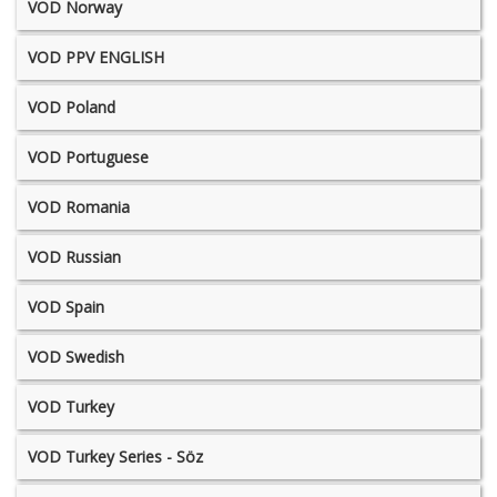
VOD Norway
VOD PPV ENGLISH
VOD Poland
VOD Portuguese
VOD Romania
VOD Russian
VOD Spain
VOD Swedish
VOD Turkey
VOD Turkey Series - Söz