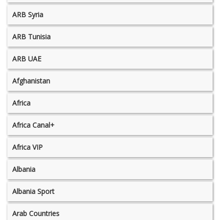
ARB Syria
ARB Tunisia
ARB UAE
Afghanistan
Africa
Africa Canal+
Africa VIP
Albania
Albania Sport
Arab Countries