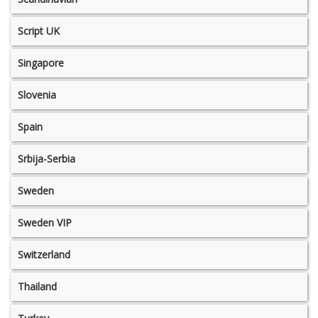
Script UK
Singapore
Slovenia
Spain
Srbija-Serbia
Sweden
Sweden VIP
Switzerland
Thailand