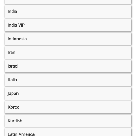
India
India VIP
Indonesia
Iran
Israel
Italia
Japan
Korea
Kurdish
Latin America