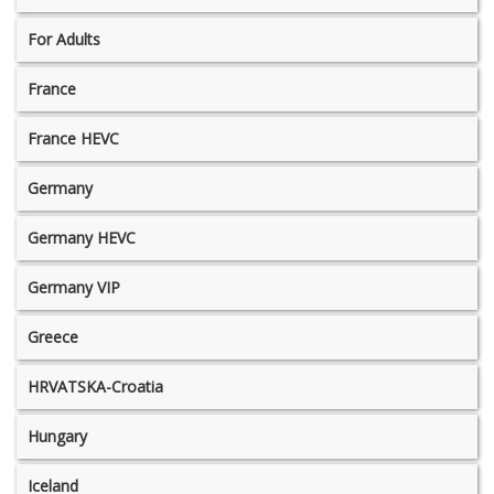
For Adults
France
France HEVC
Germany
Germany HEVC
Germany VIP
Greece
HRVATSKA-Croatia
Hungary
Iceland