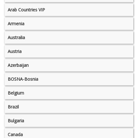
Arab Countries VIP
Armenia
Australia
Austria
Azerbaijan
BOSNA-Bosnia
Belgium
Brazil
Bulgaria
Canada