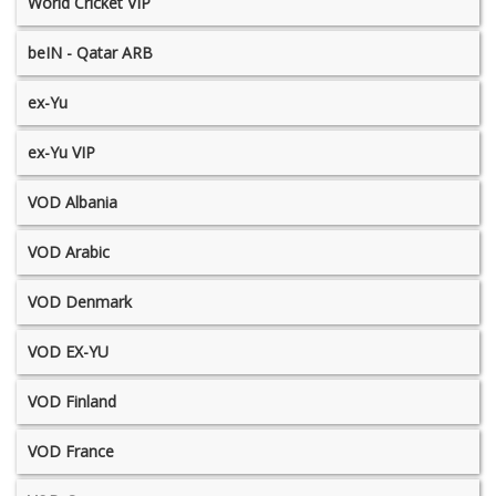
World Cricket VIP
beIN - Qatar ARB
ex-Yu
ex-Yu VIP
VOD Albania
VOD Arabic
VOD Denmark
VOD EX-YU
VOD Finland
VOD France