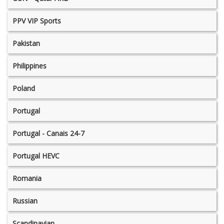
PPV VIP Sports
Pakistan
Philippines
Poland
Portugal
Portugal - Canais 24-7
Portugal HEVC
Romania
Russian
Scandinavian