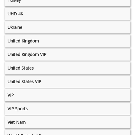
Turkey
UHD 4K
Ukraine
United Kingdom
United Kingdom VIP
United States
United States VIP
VIP
VIP Sports
Viet Nam