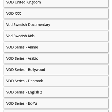
VOD United Kingdom
VOD XXX
Vod Swedish Documentary
Vod Swedish Kids
VOD Series - Anime
VOD Series - Arabic
VOD Series - Bollywood
VOD Series - Denmark
VOD Series - English 2
VOD Series - Ex-Yu