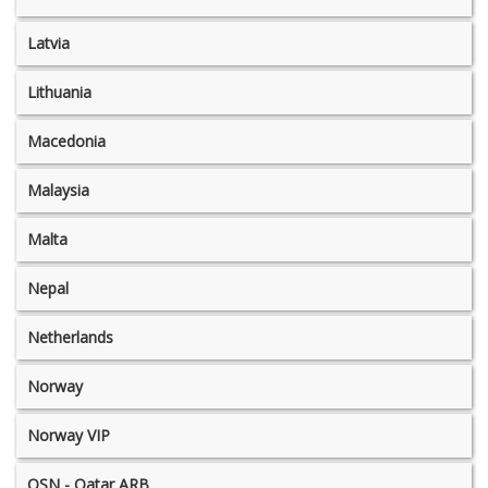
Latvia
Lithuania
Macedonia
Malaysia
Malta
Nepal
Netherlands
Norway
Norway VIP
OSN - Qatar ARB