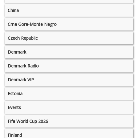
China
Crna Gora-Monte Negro
Czech Republic
Denmark
Denmark Radio
Denmark VIP
Estonia
Events
Fifa World Cup 2026
Finland