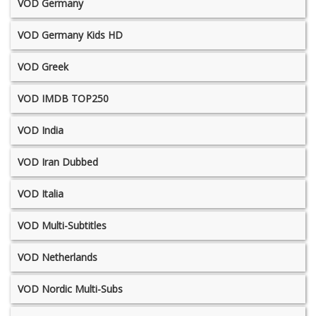
VOD Germany
VOD Germany Kids HD
VOD Greek
VOD IMDB TOP250
VOD India
VOD Iran Dubbed
VOD Italia
VOD Multi-Subtitles
VOD Netherlands
VOD Nordic Multi-Subs