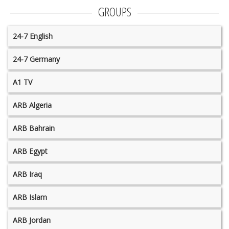
GROUPS
24-7 English
24-7 Germany
A1 TV
ARB Algeria
ARB Bahrain
ARB Egypt
ARB Iraq
ARB Islam
ARB Jordan