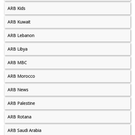
ARB Kids
ARB Kuwait
ARB Lebanon
ARB Libya
ARB MBC
ARB Morocco
ARB News
ARB Palestine
ARB Rotana
ARB Saudi Arabia