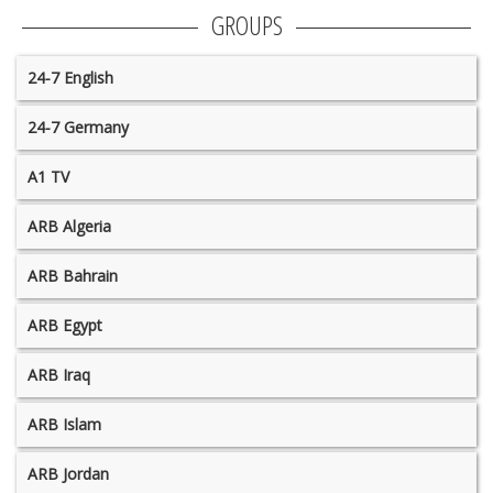
GROUPS
24-7 English
24-7 Germany
A1 TV
ARB Algeria
ARB Bahrain
ARB Egypt
ARB Iraq
ARB Islam
ARB Jordan