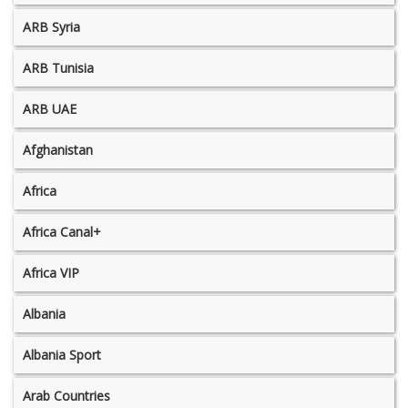
ARB Syria
ARB Tunisia
ARB UAE
Afghanistan
Africa
Africa Canal+
Africa VIP
Albania
Albania Sport
Arab Countries