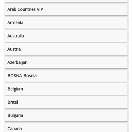
Arab Countries VIP
Armenia
Australia
Austria
Azerbaijan
BOSNA-Bosnia
Belgium
Brazil
Bulgaria
Canada