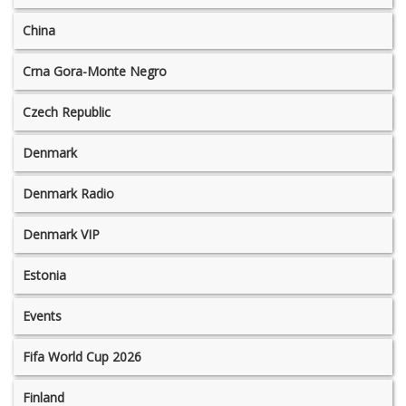
China
Crna Gora-Monte Negro
Czech Republic
Denmark
Denmark Radio
Denmark VIP
Estonia
Events
Fifa World Cup 2026
Finland