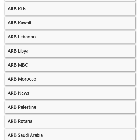
ARB Kids
ARB Kuwait
ARB Lebanon
ARB Libya
ARB MBC
ARB Morocco
ARB News
ARB Palestine
ARB Rotana
ARB Saudi Arabia