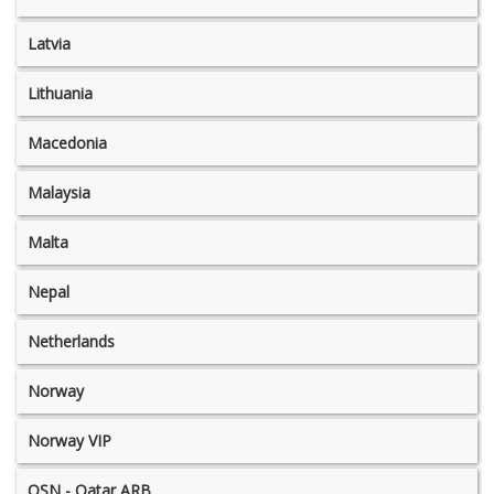
Latvia
Lithuania
Macedonia
Malaysia
Malta
Nepal
Netherlands
Norway
Norway VIP
OSN - Qatar ARB