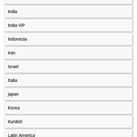
India
India VIP
Indonesia
Iran
Israel
Italia
Japan
Korea
Kurdish
Latin America