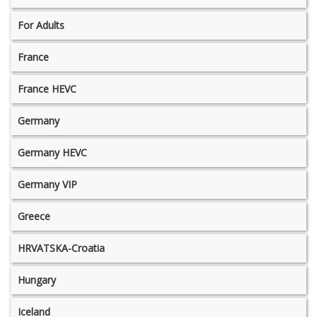
For Adults
France
France HEVC
Germany
Germany HEVC
Germany VIP
Greece
HRVATSKA-Croatia
Hungary
Iceland