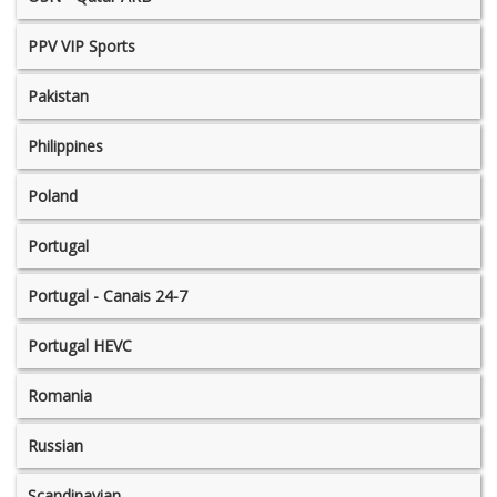
PPV VIP Sports
Pakistan
Philippines
Poland
Portugal
Portugal - Canais 24-7
Portugal HEVC
Romania
Russian
Scandinavian