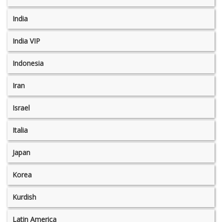
India
India VIP
Indonesia
Iran
Israel
Italia
Japan
Korea
Kurdish
Latin America