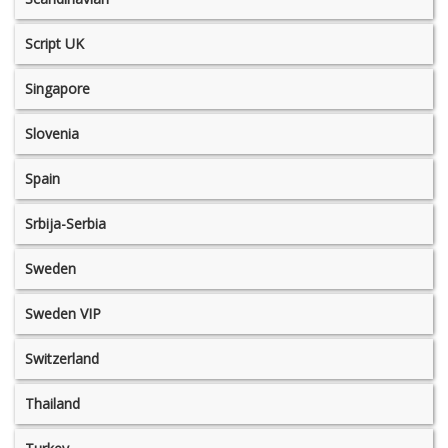
Script UK
Singapore
Slovenia
Spain
Srbija-Serbia
Sweden
Sweden VIP
Switzerland
Thailand