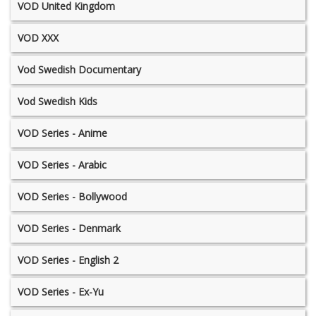
VOD United Kingdom
VOD XXX
Vod Swedish Documentary
Vod Swedish Kids
VOD Series - Anime
VOD Series - Arabic
VOD Series - Bollywood
VOD Series - Denmark
VOD Series - English 2
VOD Series - Ex-Yu