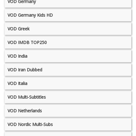
VOD Germany
VOD Germany Kids HD
VOD Greek
VOD IMDB TOP250
VOD India
VOD Iran Dubbed
VOD Italia
VOD Multi-Subtitles
VOD Netherlands
VOD Nordic Multi-Subs