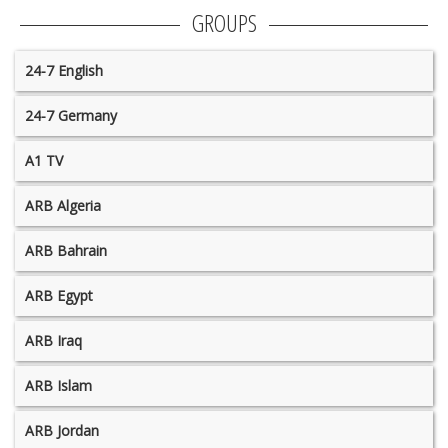
GROUPS
24-7 English
24-7 Germany
A1 TV
ARB Algeria
ARB Bahrain
ARB Egypt
ARB Iraq
ARB Islam
ARB Jordan