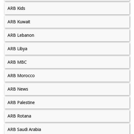
ARB Kids
ARB Kuwait
ARB Lebanon
ARB Libya
ARB MBC
ARB Morocco
ARB News
ARB Palestine
ARB Rotana
ARB Saudi Arabia