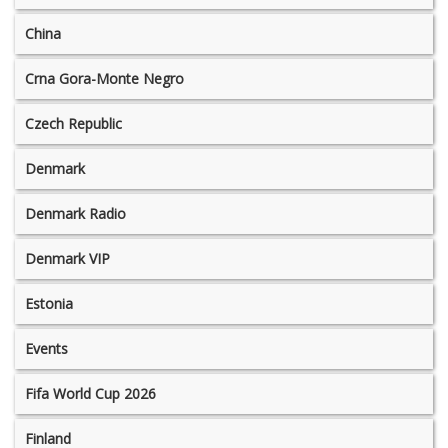
China
Crna Gora-Monte Negro
Czech Republic
Denmark
Denmark Radio
Denmark VIP
Estonia
Events
Fifa World Cup 2026
Finland