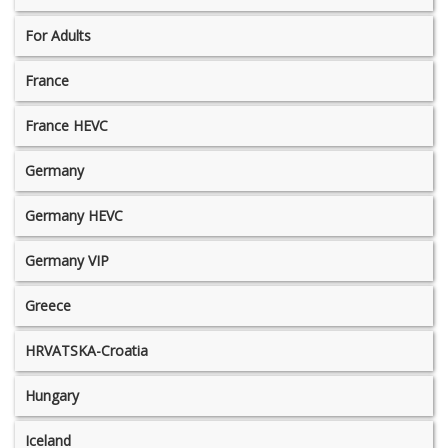
For Adults
France
France HEVC
Germany
Germany HEVC
Germany VIP
Greece
HRVATSKA-Croatia
Hungary
Iceland