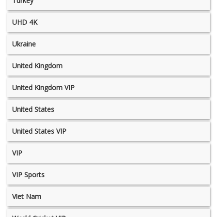
Turkey
UHD 4K
Ukraine
United Kingdom
United Kingdom VIP
United States
United States VIP
VIP
VIP Sports
Viet Nam