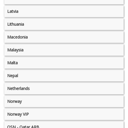
Latvia
Lithuania
Macedonia
Malaysia
Malta
Nepal
Netherlands
Norway
Norway VIP
OSN - Qatar ARB