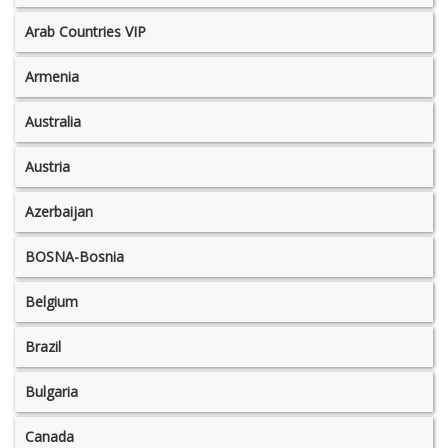
Arab Countries VIP
Armenia
Australia
Austria
Azerbaijan
BOSNA-Bosnia
Belgium
Brazil
Bulgaria
Canada