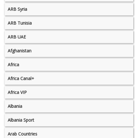
ARB Syria
ARB Tunisia
ARB UAE
Afghanistan
Africa
Africa Canal+
Africa VIP
Albania
Albania Sport
Arab Countries