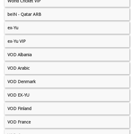
World Cricket VIP
beIN - Qatar ARB
ex-Yu
ex-Yu VIP
VOD Albania
VOD Arabic
VOD Denmark
VOD EX-YU
VOD Finland
VOD France