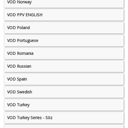
VOD Norway
VOD PPV ENGLISH
VOD Poland
VOD Portuguese
VOD Romania
VOD Russian
VOD Spain
VOD Swedish
VOD Turkey
VOD Turkey Series - Söz