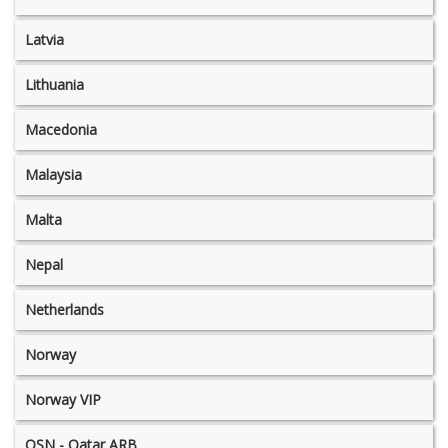
Latvia
Lithuania
Macedonia
Malaysia
Malta
Nepal
Netherlands
Norway
Norway VIP
OSN - Qatar ARB