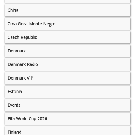
China
Crna Gora-Monte Negro
Czech Republic
Denmark
Denmark Radio
Denmark VIP
Estonia
Events
Fifa World Cup 2026
Finland