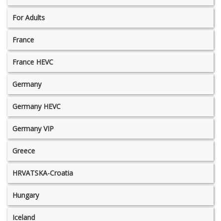
For Adults
France
France HEVC
Germany
Germany HEVC
Germany VIP
Greece
HRVATSKA-Croatia
Hungary
Iceland