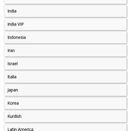
India
India VIP
Indonesia
Iran
Israel
Italia
Japan
Korea
Kurdish
Latin America