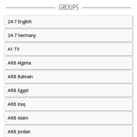
GROUPS
24-7 English
24-7 Germany
A1 TV
ARB Algeria
ARB Bahrain
ARB Egypt
ARB Iraq
ARB Islam
ARB Jordan