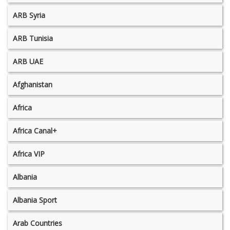
ARB Syria
ARB Tunisia
ARB UAE
Afghanistan
Africa
Africa Canal+
Africa VIP
Albania
Albania Sport
Arab Countries