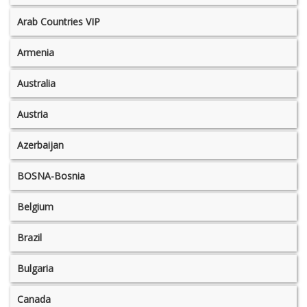
Arab Countries VIP
Armenia
Australia
Austria
Azerbaijan
BOSNA-Bosnia
Belgium
Brazil
Bulgaria
Canada