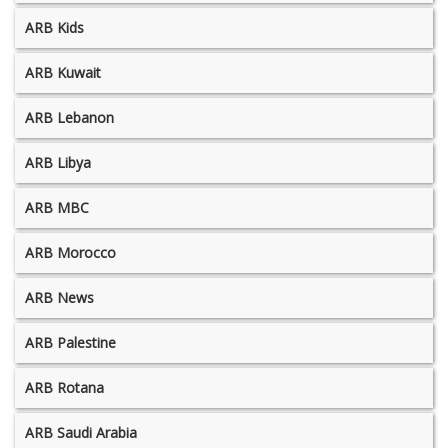
ARB Kids
ARB Kuwait
ARB Lebanon
ARB Libya
ARB MBC
ARB Morocco
ARB News
ARB Palestine
ARB Rotana
ARB Saudi Arabia