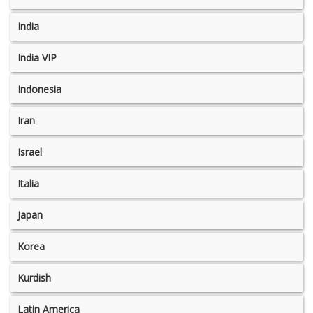
India
India VIP
Indonesia
Iran
Israel
Italia
Japan
Korea
Kurdish
Latin America