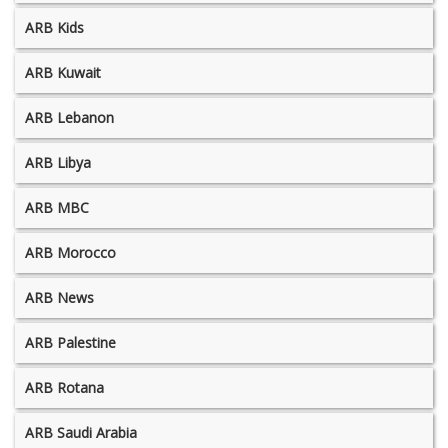
ARB Kids
ARB Kuwait
ARB Lebanon
ARB Libya
ARB MBC
ARB Morocco
ARB News
ARB Palestine
ARB Rotana
ARB Saudi Arabia