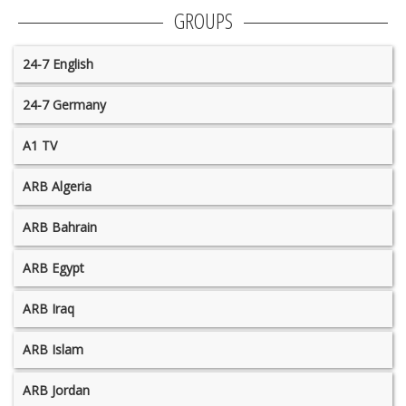
GROUPS
24-7 English
24-7 Germany
A1 TV
ARB Algeria
ARB Bahrain
ARB Egypt
ARB Iraq
ARB Islam
ARB Jordan