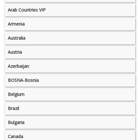
Arab Countries VIP
Armenia
Australia
Austria
Azerbaijan
BOSNA-Bosnia
Belgium
Brazil
Bulgaria
Canada