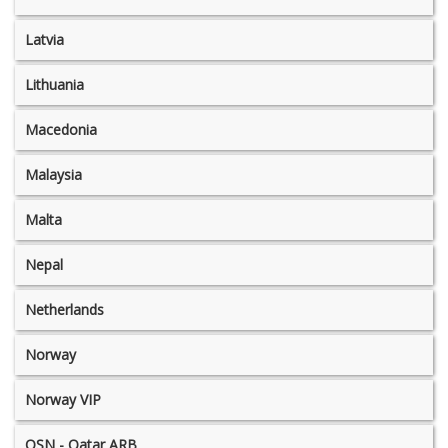
Latvia
Lithuania
Macedonia
Malaysia
Malta
Nepal
Netherlands
Norway
Norway VIP
OSN - Qatar ARB