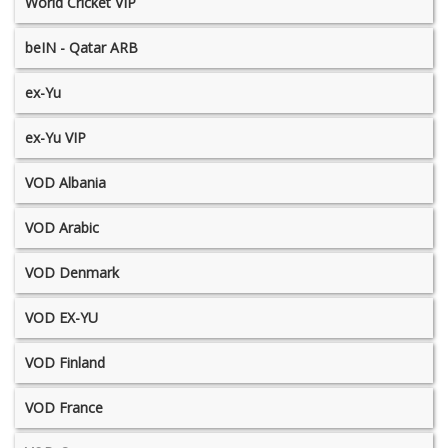
World Cricket VIP
beIN - Qatar ARB
ex-Yu
ex-Yu VIP
VOD Albania
VOD Arabic
VOD Denmark
VOD EX-YU
VOD Finland
VOD France