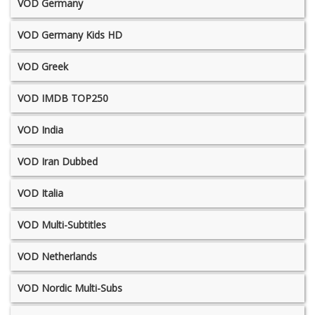
VOD Germany
VOD Germany Kids HD
VOD Greek
VOD IMDB TOP250
VOD India
VOD Iran Dubbed
VOD Italia
VOD Multi-Subtitles
VOD Netherlands
VOD Nordic Multi-Subs