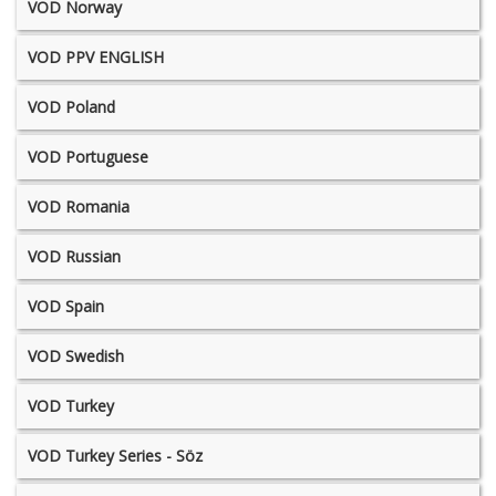
VOD Norway
VOD PPV ENGLISH
VOD Poland
VOD Portuguese
VOD Romania
VOD Russian
VOD Spain
VOD Swedish
VOD Turkey
VOD Turkey Series - Söz