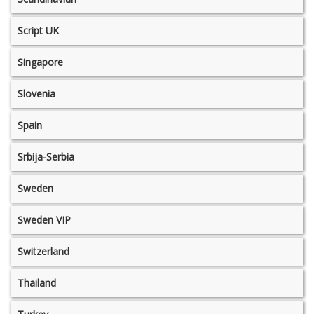
Script UK
Singapore
Slovenia
Spain
Srbija-Serbia
Sweden
Sweden VIP
Switzerland
Thailand