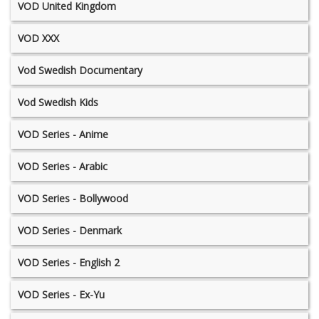
VOD United Kingdom
VOD XXX
Vod Swedish Documentary
Vod Swedish Kids
VOD Series - Anime
VOD Series - Arabic
VOD Series - Bollywood
VOD Series - Denmark
VOD Series - English 2
VOD Series - Ex-Yu