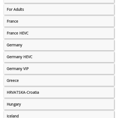
For Adults
France
France HEVC
Germany
Germany HEVC
Germany VIP
Greece
HRVATSKA-Croatia
Hungary
Iceland