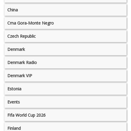
China
Crna Gora-Monte Negro
Czech Republic
Denmark
Denmark Radio
Denmark VIP
Estonia
Events
Fifa World Cup 2026
Finland