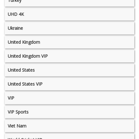
Turkey
UHD 4K
Ukraine
United Kingdom
United Kingdom VIP
United States
United States VIP
VIP
VIP Sports
Viet Nam