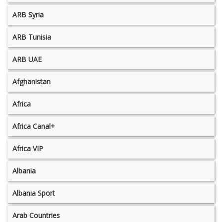
ARB Syria
ARB Tunisia
ARB UAE
Afghanistan
Africa
Africa Canal+
Africa VIP
Albania
Albania Sport
Arab Countries