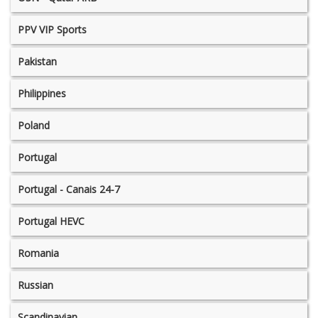
PPV VIP Sports
Pakistan
Philippines
Poland
Portugal
Portugal - Canais 24-7
Portugal HEVC
Romania
Russian
Scandinavian