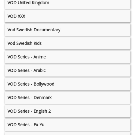
VOD United Kingdom
VOD XXX
Vod Swedish Documentary
Vod Swedish Kids
VOD Series - Anime
VOD Series - Arabic
VOD Series - Bollywood
VOD Series - Denmark
VOD Series - English 2
VOD Series - Ex-Yu