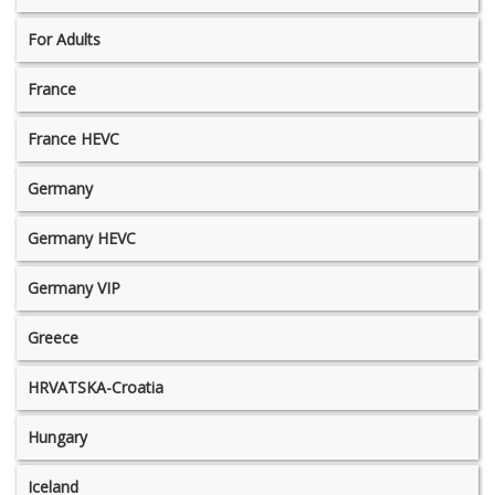
For Adults
France
France HEVC
Germany
Germany HEVC
Germany VIP
Greece
HRVATSKA-Croatia
Hungary
Iceland