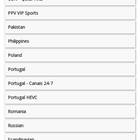
PPV VIP Sports
Pakistan
Philippines
Poland
Portugal
Portugal - Canais 24-7
Portugal HEVC
Romania
Russian
Scandinavian