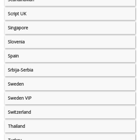
Script UK
Singapore
Slovenia
Spain
Srbija-Serbia
Sweden
Sweden VIP
Switzerland
Thailand