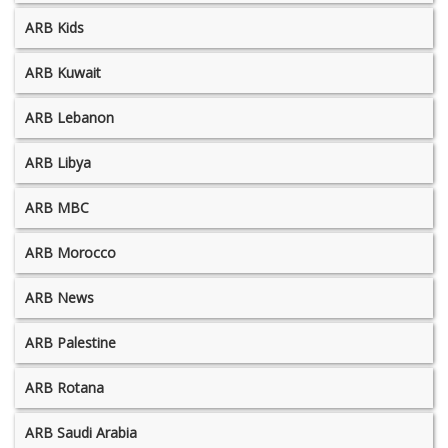
ARB Kids
ARB Kuwait
ARB Lebanon
ARB Libya
ARB MBC
ARB Morocco
ARB News
ARB Palestine
ARB Rotana
ARB Saudi Arabia