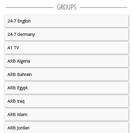
GROUPS
24-7 English
24-7 Germany
A1 TV
ARB Algeria
ARB Bahrain
ARB Egypt
ARB Iraq
ARB Islam
ARB Jordan