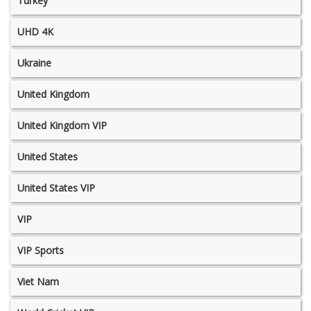
Turkey
UHD 4K
Ukraine
United Kingdom
United Kingdom VIP
United States
United States VIP
VIP
VIP Sports
Viet Nam