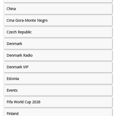
China
Crna Gora-Monte Negro
Czech Republic
Denmark
Denmark Radio
Denmark VIP
Estonia
Events
Fifa World Cup 2026
Finland