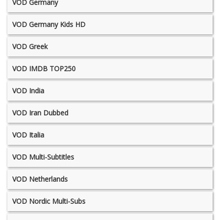
VOD Germany
VOD Germany Kids HD
VOD Greek
VOD IMDB TOP250
VOD India
VOD Iran Dubbed
VOD Italia
VOD Multi-Subtitles
VOD Netherlands
VOD Nordic Multi-Subs