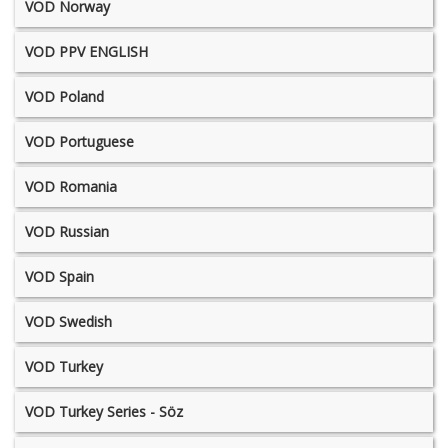
VOD Norway
VOD PPV ENGLISH
VOD Poland
VOD Portuguese
VOD Romania
VOD Russian
VOD Spain
VOD Swedish
VOD Turkey
VOD Turkey Series - Söz