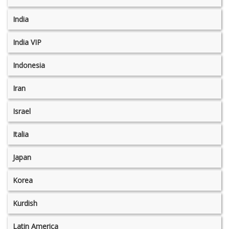
India
India VIP
Indonesia
Iran
Israel
Italia
Japan
Korea
Kurdish
Latin America