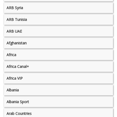
ARB Syria
ARB Tunisia
ARB UAE
Afghanistan
Africa
Africa Canal+
Africa VIP
Albania
Albania Sport
Arab Countries