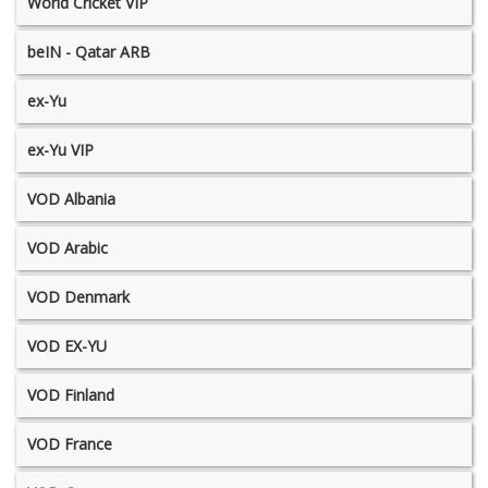
World Cricket VIP
beIN - Qatar ARB
ex-Yu
ex-Yu VIP
VOD Albania
VOD Arabic
VOD Denmark
VOD EX-YU
VOD Finland
VOD France