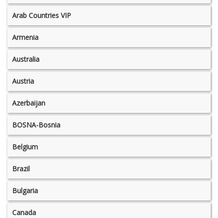
Arab Countries VIP
Armenia
Australia
Austria
Azerbaijan
BOSNA-Bosnia
Belgium
Brazil
Bulgaria
Canada