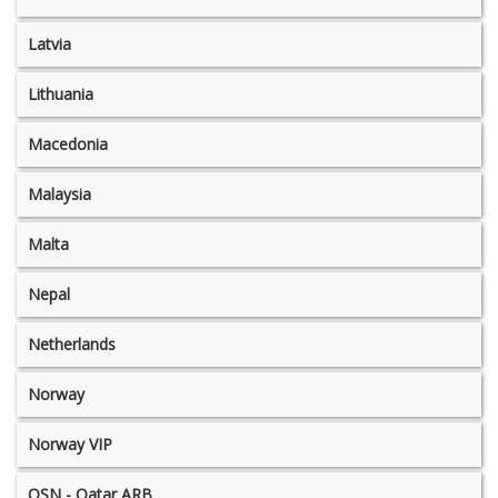
Latvia
Lithuania
Macedonia
Malaysia
Malta
Nepal
Netherlands
Norway
Norway VIP
OSN - Qatar ARB