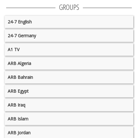
GROUPS
24-7 English
24-7 Germany
A1 TV
ARB Algeria
ARB Bahrain
ARB Egypt
ARB Iraq
ARB Islam
ARB Jordan