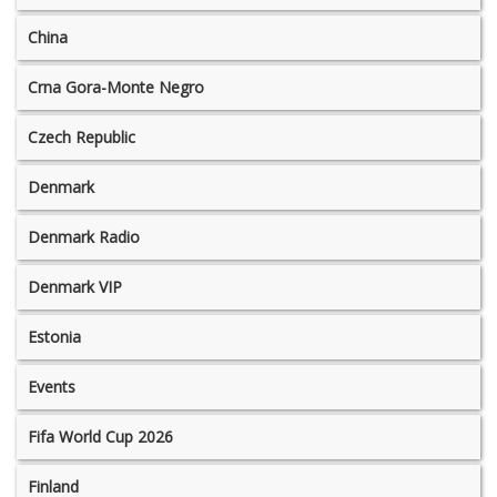
China
Crna Gora-Monte Negro
Czech Republic
Denmark
Denmark Radio
Denmark VIP
Estonia
Events
Fifa World Cup 2026
Finland