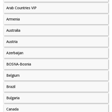
Arab Countries VIP
Armenia
Australia
Austria
Azerbaijan
BOSNA-Bosnia
Belgium
Brazil
Bulgaria
Canada