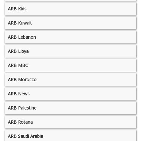
ARB Kids
ARB Kuwait
ARB Lebanon
ARB Libya
ARB MBC
ARB Morocco
ARB News
ARB Palestine
ARB Rotana
ARB Saudi Arabia