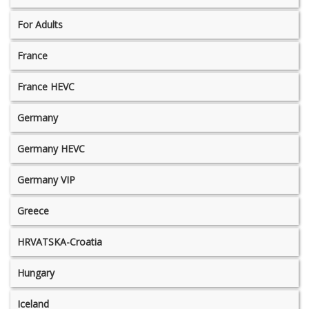
For Adults
France
France HEVC
Germany
Germany HEVC
Germany VIP
Greece
HRVATSKA-Croatia
Hungary
Iceland