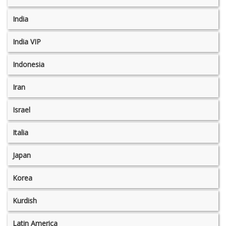
India
India VIP
Indonesia
Iran
Israel
Italia
Japan
Korea
Kurdish
Latin America