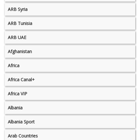
ARB Syria
ARB Tunisia
ARB UAE
Afghanistan
Africa
Africa Canal+
Africa VIP
Albania
Albania Sport
Arab Countries