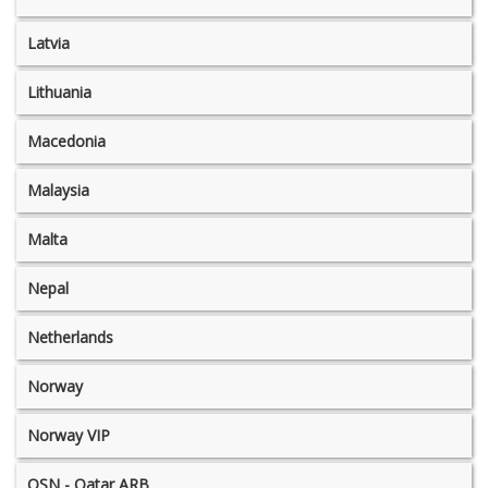
Latvia
Lithuania
Macedonia
Malaysia
Malta
Nepal
Netherlands
Norway
Norway VIP
OSN - Qatar ARB