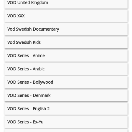
VOD United Kingdom
VOD XXX
Vod Swedish Documentary
Vod Swedish Kids
VOD Series - Anime
VOD Series - Arabic
VOD Series - Bollywood
VOD Series - Denmark
VOD Series - English 2
VOD Series - Ex-Yu