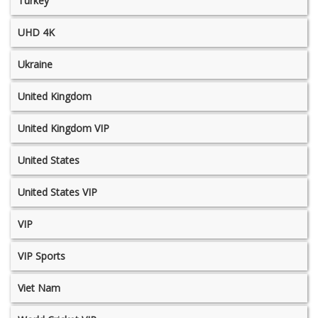
Turkey
UHD 4K
Ukraine
United Kingdom
United Kingdom VIP
United States
United States VIP
VIP
VIP Sports
Viet Nam