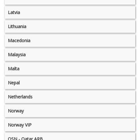
Latvia
Lithuania
Macedonia
Malaysia
Malta
Nepal
Netherlands
Norway
Norway VIP
OSN - Qatar ARB