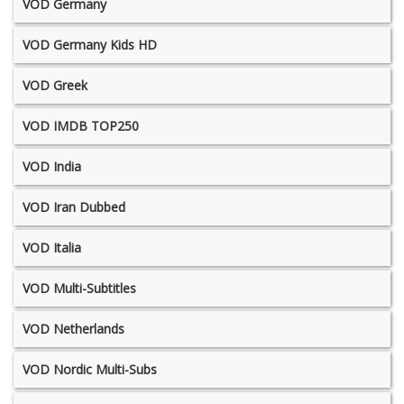
VOD Germany
VOD Germany Kids HD
VOD Greek
VOD IMDB TOP250
VOD India
VOD Iran Dubbed
VOD Italia
VOD Multi-Subtitles
VOD Netherlands
VOD Nordic Multi-Subs