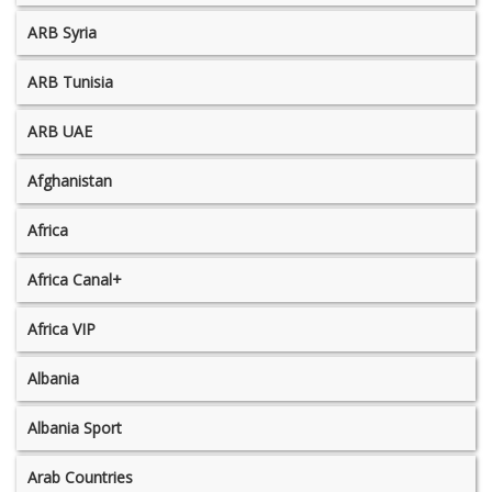
ARB Syria
ARB Tunisia
ARB UAE
Afghanistan
Africa
Africa Canal+
Africa VIP
Albania
Albania Sport
Arab Countries