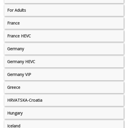
For Adults
France
France HEVC
Germany
Germany HEVC
Germany VIP
Greece
HRVATSKA-Croatia
Hungary
Iceland