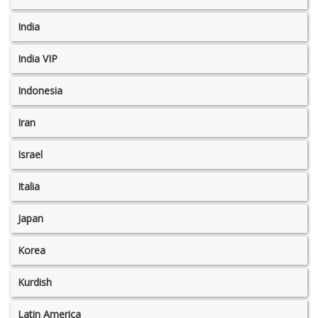
India
India VIP
Indonesia
Iran
Israel
Italia
Japan
Korea
Kurdish
Latin America