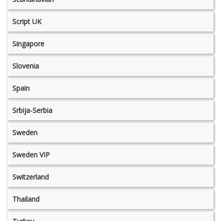
Script UK
Singapore
Slovenia
Spain
Srbija-Serbia
Sweden
Sweden VIP
Switzerland
Thailand