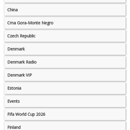
China
Crna Gora-Monte Negro
Czech Republic
Denmark
Denmark Radio
Denmark VIP
Estonia
Events
Fifa World Cup 2026
Finland