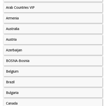
Arab Countries VIP
Armenia
Australia
Austria
Azerbaijan
BOSNA-Bosnia
Belgium
Brazil
Bulgaria
Canada