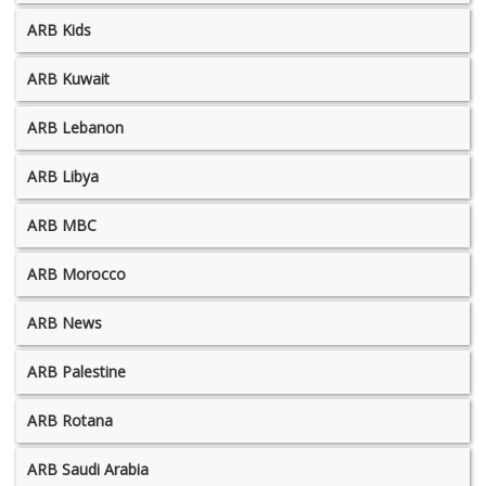
ARB Kids
ARB Kuwait
ARB Lebanon
ARB Libya
ARB MBC
ARB Morocco
ARB News
ARB Palestine
ARB Rotana
ARB Saudi Arabia