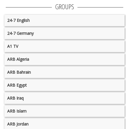
GROUPS
24-7 English
24-7 Germany
A1 TV
ARB Algeria
ARB Bahrain
ARB Egypt
ARB Iraq
ARB Islam
ARB Jordan