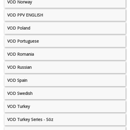
VOD Norway
VOD PPV ENGLISH
VOD Poland
VOD Portuguese
VOD Romania
VOD Russian
VOD Spain
VOD Swedish
VOD Turkey
VOD Turkey Series - Söz