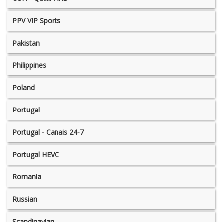
PPV VIP Sports
Pakistan
Philippines
Poland
Portugal
Portugal - Canais 24-7
Portugal HEVC
Romania
Russian
Scandinavian