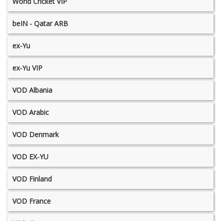
World Cricket VIP
beIN - Qatar ARB
ex-Yu
ex-Yu VIP
VOD Albania
VOD Arabic
VOD Denmark
VOD EX-YU
VOD Finland
VOD France