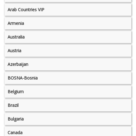
Arab Countries VIP
Armenia
Australia
Austria
Azerbaijan
BOSNA-Bosnia
Belgium
Brazil
Bulgaria
Canada