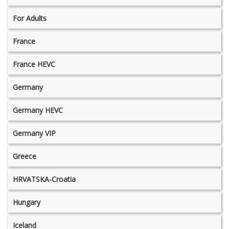
For Adults
France
France HEVC
Germany
Germany HEVC
Germany VIP
Greece
HRVATSKA-Croatia
Hungary
Iceland