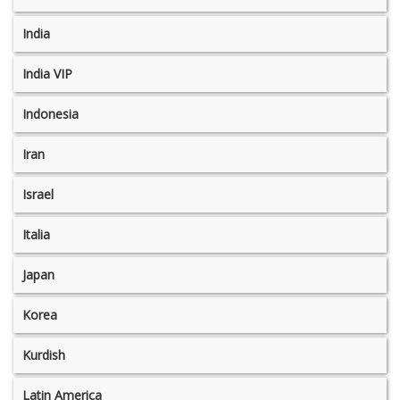
India
India VIP
Indonesia
Iran
Israel
Italia
Japan
Korea
Kurdish
Latin America