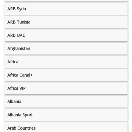
ARB Syria
ARB Tunisia
ARB UAE
Afghanistan
Africa
Africa Canal+
Africa VIP
Albania
Albania Sport
Arab Countries