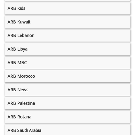
ARB Kids
ARB Kuwait
ARB Lebanon
ARB Libya
ARB MBC
ARB Morocco
ARB News
ARB Palestine
ARB Rotana
ARB Saudi Arabia