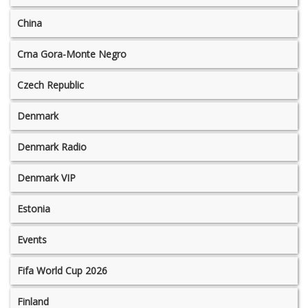
China
Crna Gora-Monte Negro
Czech Republic
Denmark
Denmark Radio
Denmark VIP
Estonia
Events
Fifa World Cup 2026
Finland