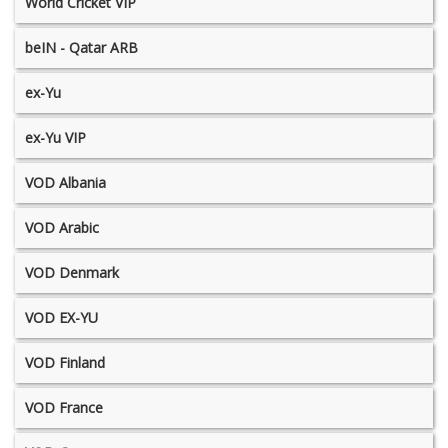
World Cricket VIP
beIN - Qatar ARB
ex-Yu
ex-Yu VIP
VOD Albania
VOD Arabic
VOD Denmark
VOD EX-YU
VOD Finland
VOD France