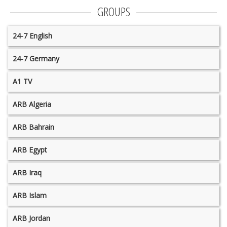
GROUPS
24-7 English
24-7 Germany
A1 TV
ARB Algeria
ARB Bahrain
ARB Egypt
ARB Iraq
ARB Islam
ARB Jordan