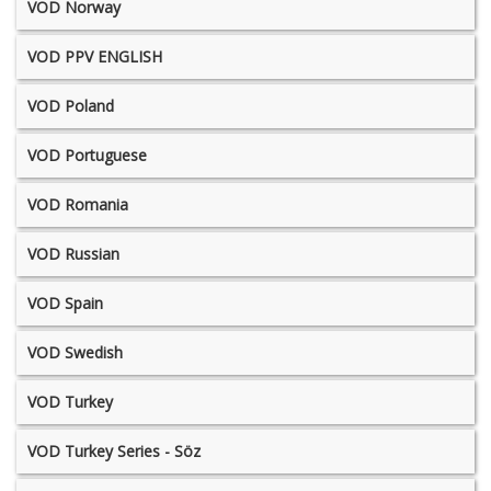
VOD Norway
VOD PPV ENGLISH
VOD Poland
VOD Portuguese
VOD Romania
VOD Russian
VOD Spain
VOD Swedish
VOD Turkey
VOD Turkey Series - Söz