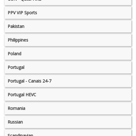
PPV VIP Sports
Pakistan
Philippines
Poland
Portugal
Portugal - Canais 24-7
Portugal HEVC
Romania
Russian
Scandinavian