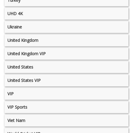
Turkey
UHD 4K
Ukraine
United Kingdom
United Kingdom VIP
United States
United States VIP
VIP
VIP Sports
Viet Nam