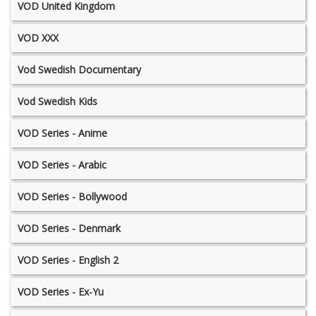
VOD United Kingdom
VOD XXX
Vod Swedish Documentary
Vod Swedish Kids
VOD Series - Anime
VOD Series - Arabic
VOD Series - Bollywood
VOD Series - Denmark
VOD Series - English 2
VOD Series - Ex-Yu