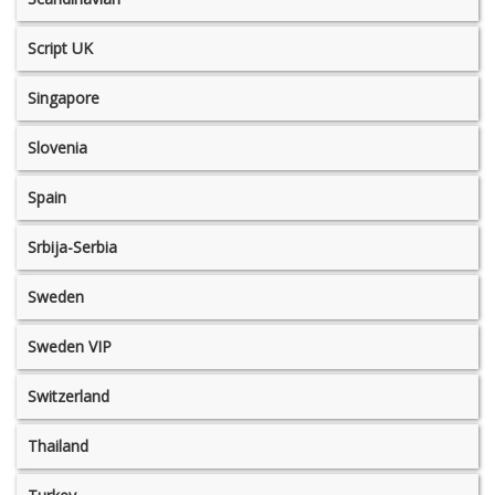
Script UK
Singapore
Slovenia
Spain
Srbija-Serbia
Sweden
Sweden VIP
Switzerland
Thailand