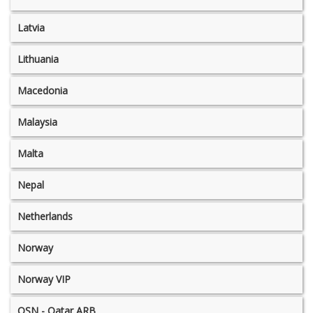
Latvia
Lithuania
Macedonia
Malaysia
Malta
Nepal
Netherlands
Norway
Norway VIP
OSN - Qatar ARB