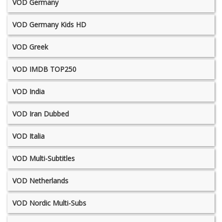
VOD Germany
VOD Germany Kids HD
VOD Greek
VOD IMDB TOP250
VOD India
VOD Iran Dubbed
VOD Italia
VOD Multi-Subtitles
VOD Netherlands
VOD Nordic Multi-Subs