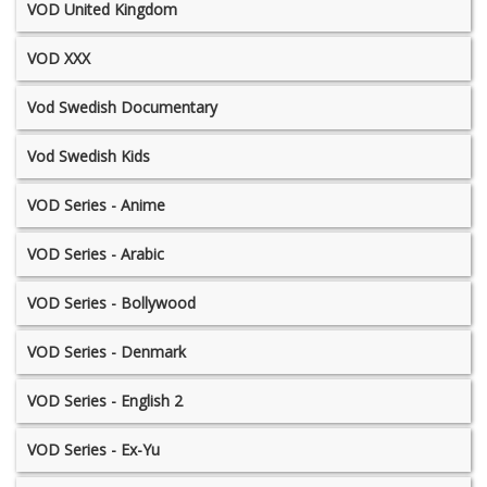
VOD United Kingdom
VOD XXX
Vod Swedish Documentary
Vod Swedish Kids
VOD Series - Anime
VOD Series - Arabic
VOD Series - Bollywood
VOD Series - Denmark
VOD Series - English 2
VOD Series - Ex-Yu