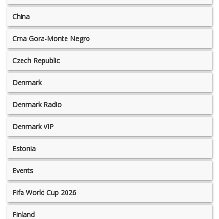
China
Crna Gora-Monte Negro
Czech Republic
Denmark
Denmark Radio
Denmark VIP
Estonia
Events
Fifa World Cup 2026
Finland