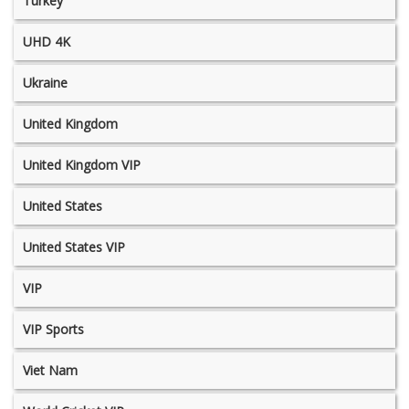
Turkey
UHD 4K
Ukraine
United Kingdom
United Kingdom VIP
United States
United States VIP
VIP
VIP Sports
Viet Nam