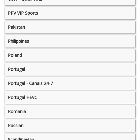
PPV VIP Sports
Pakistan
Philippines
Poland
Portugal
Portugal - Canais 24-7
Portugal HEVC
Romania
Russian
Scandinavian