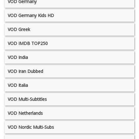
VOD Germany
VOD Germany Kids HD
VOD Greek
VOD IMDB TOP250
VOD India
VOD Iran Dubbed
VOD Italia
VOD Multi-Subtitles
VOD Netherlands
VOD Nordic Multi-Subs