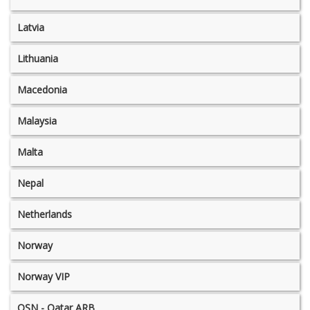
Latvia
Lithuania
Macedonia
Malaysia
Malta
Nepal
Netherlands
Norway
Norway VIP
OSN - Qatar ARB