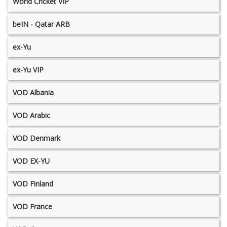
World Cricket VIP
beIN - Qatar ARB
ex-Yu
ex-Yu VIP
VOD Albania
VOD Arabic
VOD Denmark
VOD EX-YU
VOD Finland
VOD France