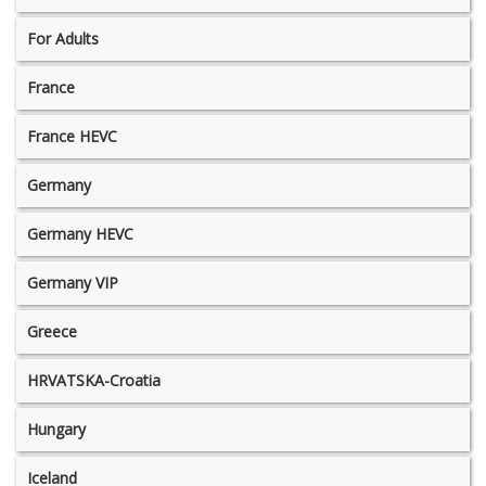
For Adults
France
France HEVC
Germany
Germany HEVC
Germany VIP
Greece
HRVATSKA-Croatia
Hungary
Iceland