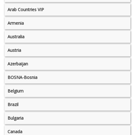
Arab Countries VIP
Armenia
Australia
Austria
Azerbaijan
BOSNA-Bosnia
Belgium
Brazil
Bulgaria
Canada