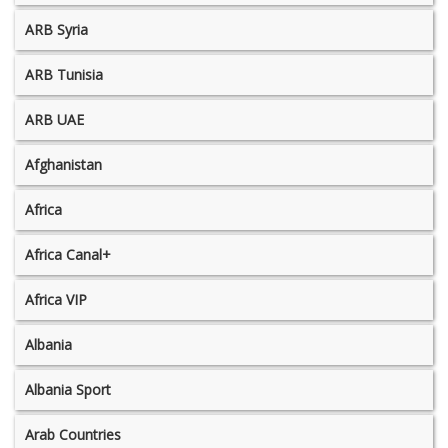
ARB Syria
ARB Tunisia
ARB UAE
Afghanistan
Africa
Africa Canal+
Africa VIP
Albania
Albania Sport
Arab Countries