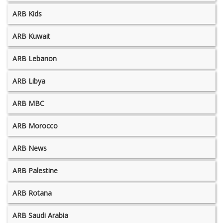
ARB Kids
ARB Kuwait
ARB Lebanon
ARB Libya
ARB MBC
ARB Morocco
ARB News
ARB Palestine
ARB Rotana
ARB Saudi Arabia