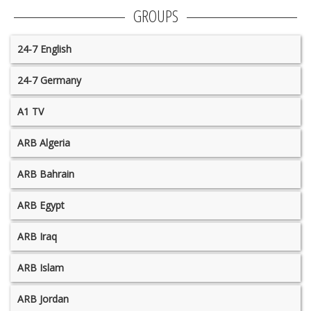
GROUPS
24-7 English
24-7 Germany
A1 TV
ARB Algeria
ARB Bahrain
ARB Egypt
ARB Iraq
ARB Islam
ARB Jordan