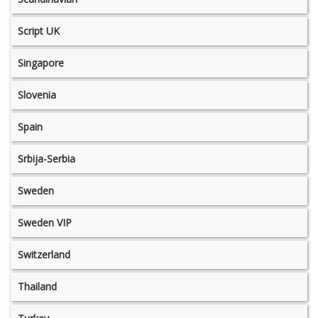
Script UK
Singapore
Slovenia
Spain
Srbija-Serbia
Sweden
Sweden VIP
Switzerland
Thailand