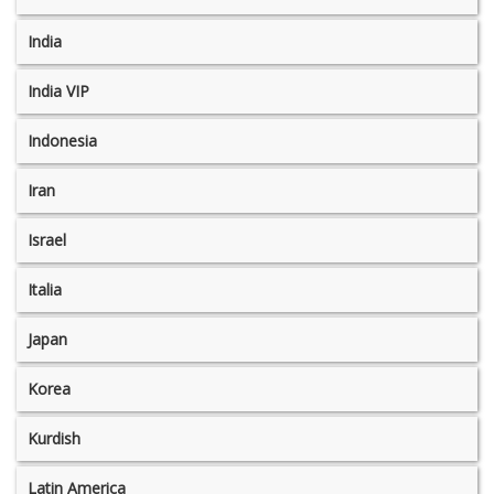
India
India VIP
Indonesia
Iran
Israel
Italia
Japan
Korea
Kurdish
Latin America