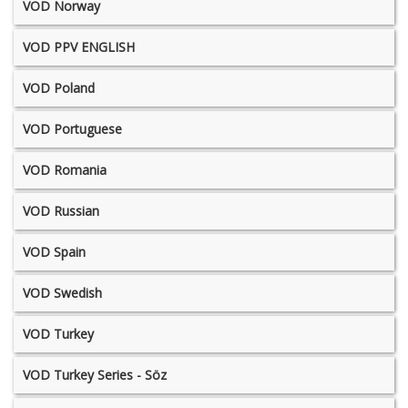
VOD Norway
VOD PPV ENGLISH
VOD Poland
VOD Portuguese
VOD Romania
VOD Russian
VOD Spain
VOD Swedish
VOD Turkey
VOD Turkey Series - Söz