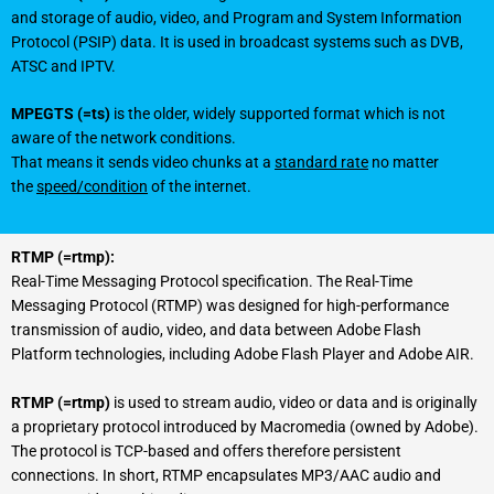
and storage of audio, video, and Program and System Information
Protocol (PSIP) data. It is used in broadcast systems such as DVB,
ATSC and IPTV.
MPEGTS (=ts)
is the older, widely supported format which is not
aware of the network conditions.
That means it sends video chunks at a
standard rate
no matter
the
speed/condition
of the internet.
RTMP (=rtmp):
Real-Time Messaging Protocol specification. The Real-Time
Messaging Protocol (RTMP) was designed for high-performance
transmission of audio, video, and data between Adobe Flash
Platform technologies, including Adobe Flash Player and Adobe AIR.
RTMP (=rtmp)
is used to stream audio, video or data and is originally
a proprietary protocol introduced by Macromedia (owned by Adobe).
The protocol is TCP-based and offers therefore persistent
connections. In short, RTMP encapsulates MP3/AAC audio and