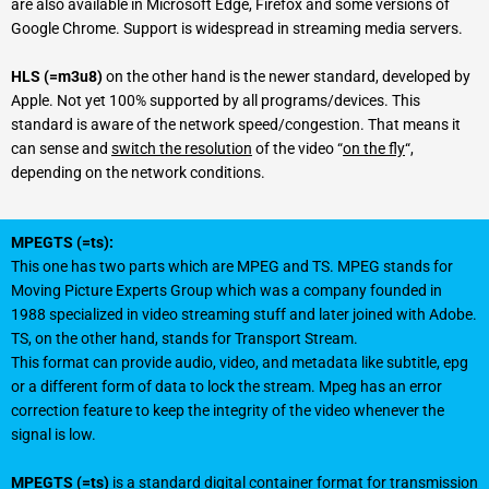
are also available in Microsoft Edge, Firefox and some versions of
Google Chrome. Support is widespread in streaming media servers.
HLS (=m3u8)
on the other hand is the newer standard, developed by
Apple. Not yet 100% supported by all programs/devices. This
standard is aware of the network speed/congestion. That means it
can sense and
switch the resolution
of the video “
on the fly
“,
depending on the network conditions.
MPEGTS (=ts):
This one has two parts which are MPEG and TS. MPEG stands for
Moving Picture Experts Group which was a company founded in
1988 specialized in video streaming stuff and later joined with Adobe.
TS, on the other hand, stands for Transport Stream.
This format can provide audio, video, and metadata like subtitle, epg
or a different form of data to lock the stream. Mpeg has an error
correction feature to keep the integrity of the video whenever the
signal is low.
MPEGTS (=ts)
is a standard digital container format for transmission