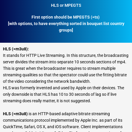
HLS or MPEGTS
First option should be MPEGTS (=ts)
[with options, to have everything sorted in bouquet list country
groups]
HLS (=m3u8):
It stands for HTTP Live Streaming. In this structure, the broadcasting
server divides the stream into separate 10 seconds sections of mp4.
This is great when the broadcaster requires to stream multiple
streaming qualities so that the spectator could use the fitting bitrate
of the video considering the network bandwidth.
HLS was formerly invented and used by Apple on their devices. The
only downside is that HLS has 10 to 30 seconds of lag so if live
streaming does really matter, it is not suggested.
HLS (=m3u8)
is an HTTP-based adaptive bitrate streaming
communications protocol implemented by Apple Inc. as part of its
QuickTime, Safari, OS X, and iOS software. Client implementations