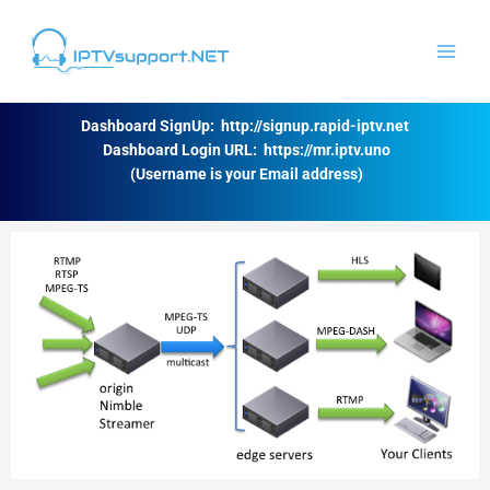
Skip
to
content
Dashboard SignUp:
http://signup.rapid-iptv.net
Dashboard Login URL:
https://mr.iptv.uno
(Username is your Email address)