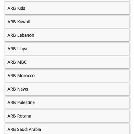
ARB Kids
ARB Kuwait
ARB Lebanon
ARB Libya
ARB MBC
ARB Morocco
ARB News
ARB Palestine
ARB Rotana
ARB Saudi Arabia