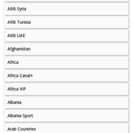
ARB Syria
ARB Tunisia
ARB UAE
Afghanistan
Africa
Africa Canal+
Africa VIP
Albania
Albania Sport
Arab Countries