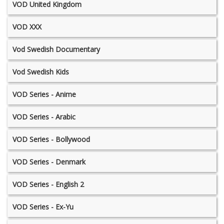
VOD United Kingdom
VOD XXX
Vod Swedish Documentary
Vod Swedish Kids
VOD Series - Anime
VOD Series - Arabic
VOD Series - Bollywood
VOD Series - Denmark
VOD Series - English 2
VOD Series - Ex-Yu