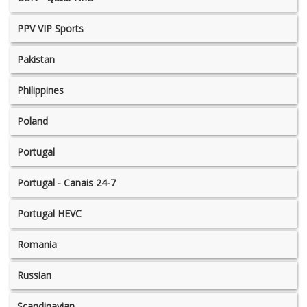
PPV VIP Sports
Pakistan
Philippines
Poland
Portugal
Portugal - Canais 24-7
Portugal HEVC
Romania
Russian
Scandinavian