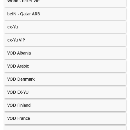
World Cricket VIP
beIN - Qatar ARB
ex-Yu
ex-Yu VIP
VOD Albania
VOD Arabic
VOD Denmark
VOD EX-YU
VOD Finland
VOD France