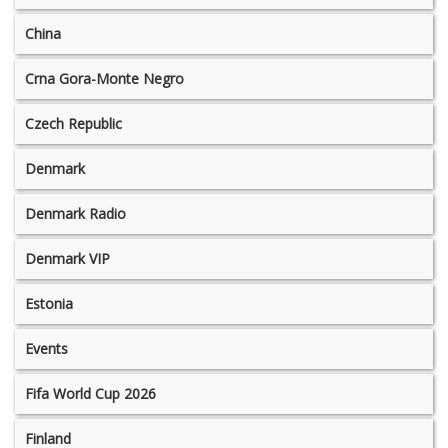
China
Crna Gora-Monte Negro
Czech Republic
Denmark
Denmark Radio
Denmark VIP
Estonia
Events
Fifa World Cup 2026
Finland