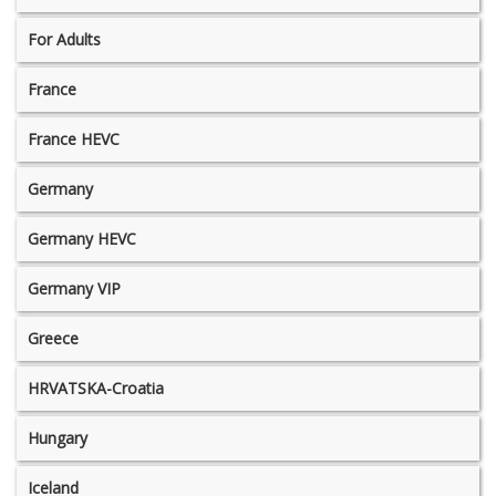
For Adults
France
France HEVC
Germany
Germany HEVC
Germany VIP
Greece
HRVATSKA-Croatia
Hungary
Iceland