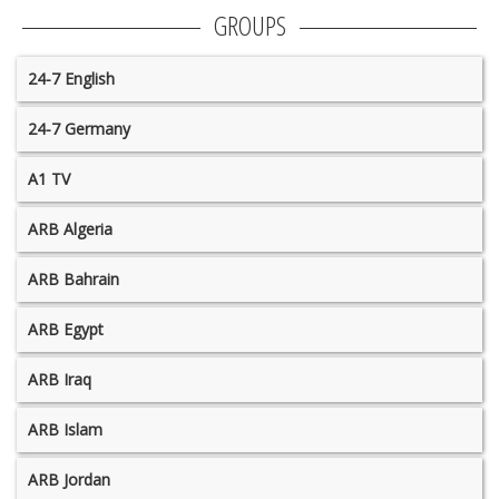
GROUPS
24-7 English
24-7 Germany
A1 TV
ARB Algeria
ARB Bahrain
ARB Egypt
ARB Iraq
ARB Islam
ARB Jordan