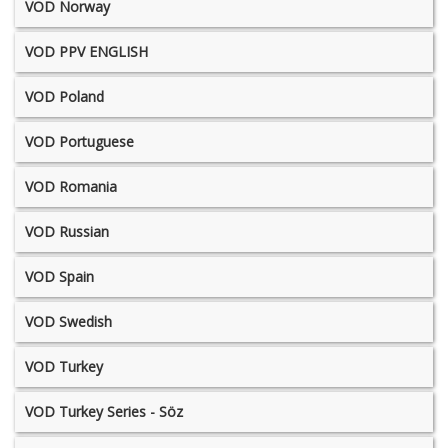
VOD Norway
VOD PPV ENGLISH
VOD Poland
VOD Portuguese
VOD Romania
VOD Russian
VOD Spain
VOD Swedish
VOD Turkey
VOD Turkey Series - Söz