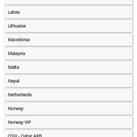
Latvia
Lithuania
Macedonia
Malaysia
Malta
Nepal
Netherlands
Norway
Norway VIP
OSN - Qatar ARB