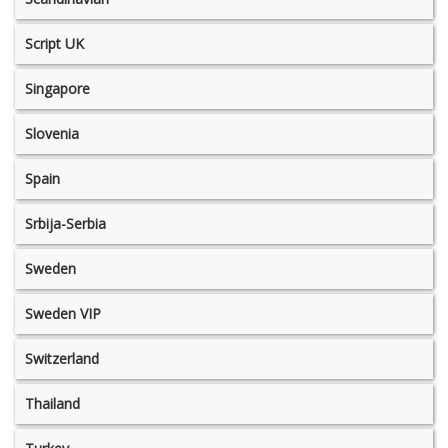
Script UK
Singapore
Slovenia
Spain
Srbija-Serbia
Sweden
Sweden VIP
Switzerland
Thailand