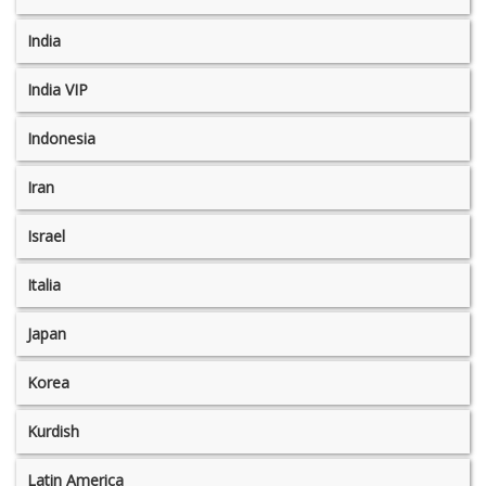
India
India VIP
Indonesia
Iran
Israel
Italia
Japan
Korea
Kurdish
Latin America