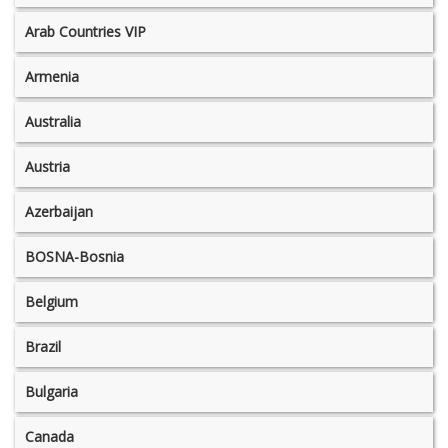
Arab Countries VIP
Armenia
Australia
Austria
Azerbaijan
BOSNA-Bosnia
Belgium
Brazil
Bulgaria
Canada