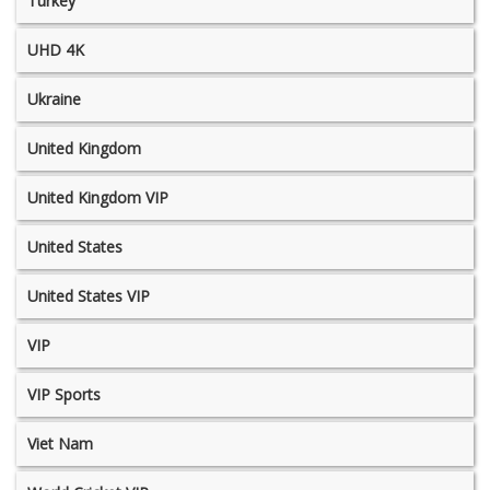
Turkey
UHD 4K
Ukraine
United Kingdom
United Kingdom VIP
United States
United States VIP
VIP
VIP Sports
Viet Nam