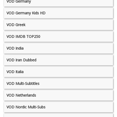
VOD Germany
VOD Germany Kids HD
VOD Greek
VOD IMDB TOP250
VOD India
VOD Iran Dubbed
VOD Italia
VOD Multi-Subtitles
VOD Netherlands
VOD Nordic Multi-Subs